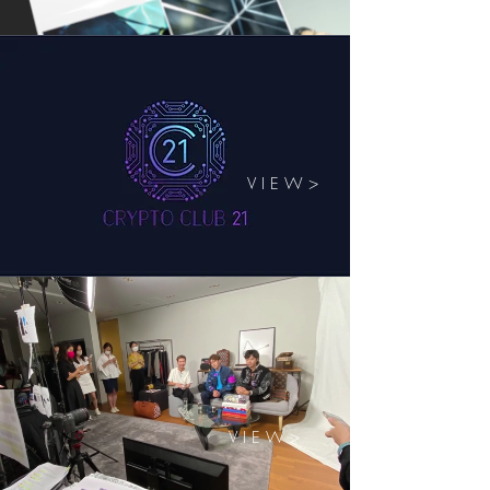
V I E W >
V I E W >