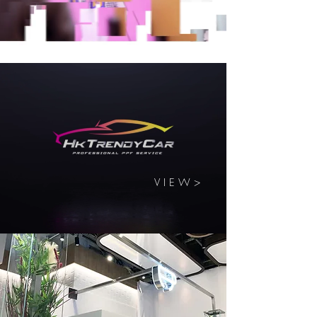
V I E W >