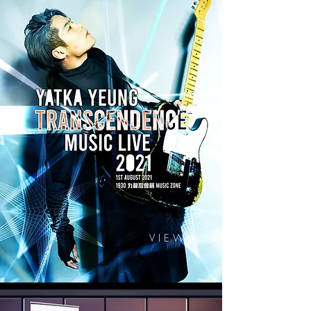
V I E W >