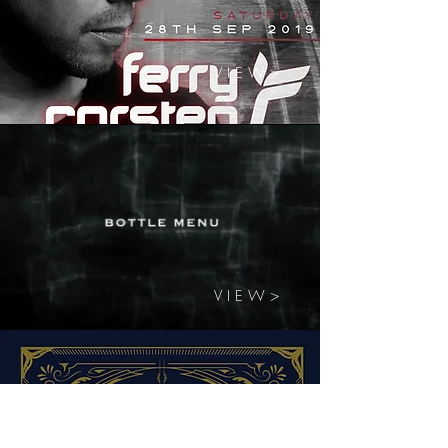
V I E W >
V I E W >