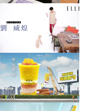
V I E W >
V I E W >