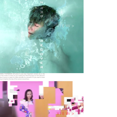
V I E W >
V I E W >