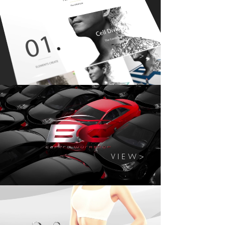
V I E W >
V I E W >