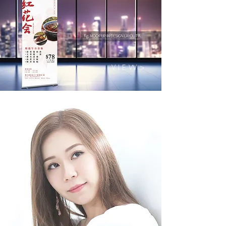
V I E W >