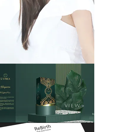
V I E W >
V I E W >