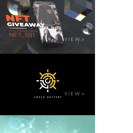
V I E W >
V I E W >