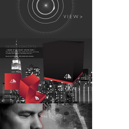
V I E W >
V I E W >