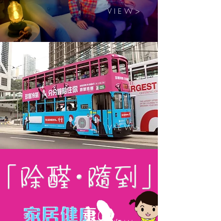
V I E W >
V I E W >