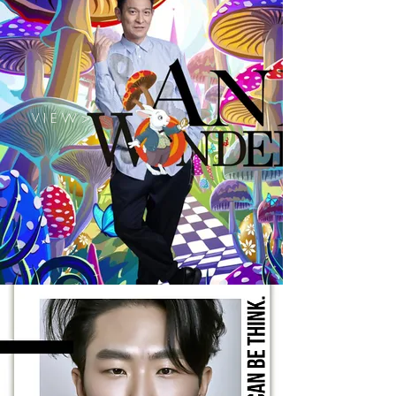
V I E W >