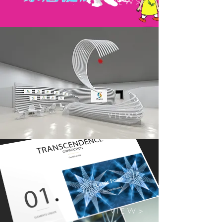
V I E W >
V I E W >
V I E W >