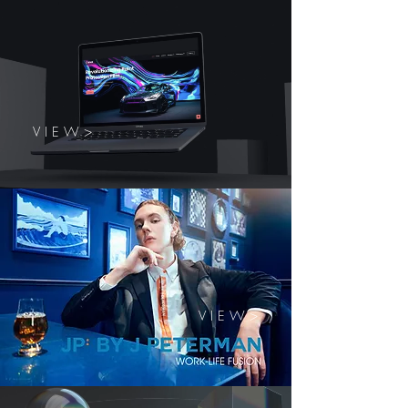
V I E W >
V I E W >