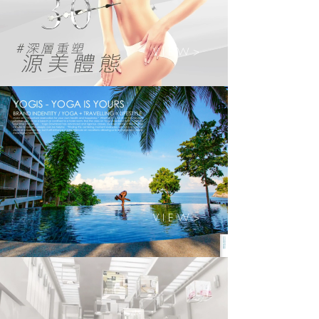
V I E W >
V I E W >