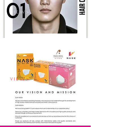
V I E W >
V I E W >