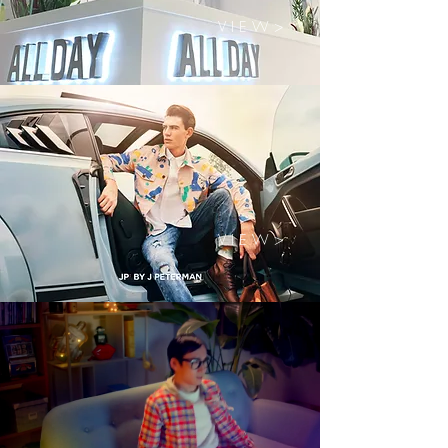
V I E W >
V I E W >