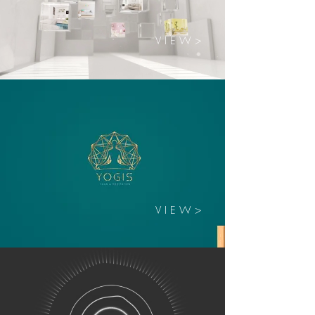
V I E W >
V I E W >