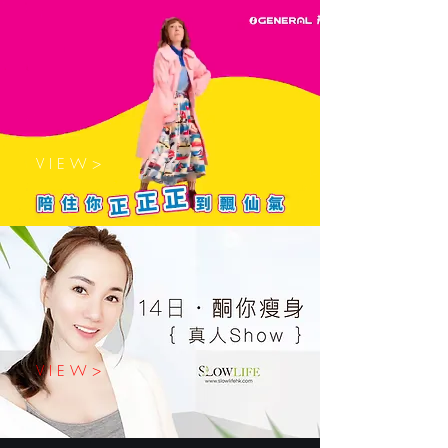
V I E W >
V I E W >