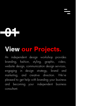
01
View
our Projects.
An independent design workshop provides
branding, fashion, styling, graphic, video,
website design, communication design services,
engaging in design strategy, brand and
marketing, and creative direction. We're
pleased to get help with branding your business
and becoming your
independent business
consultant.