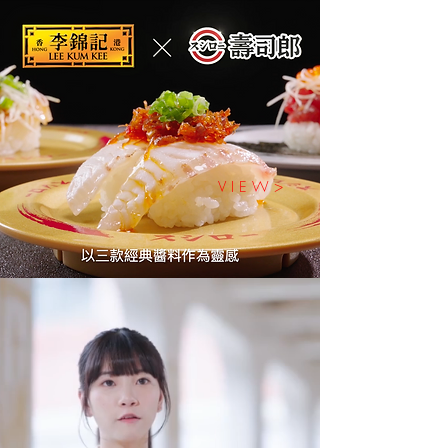
V I E W >