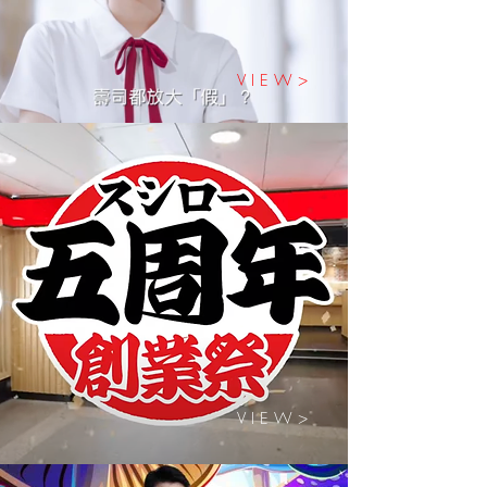
V I E W >
V I E W >