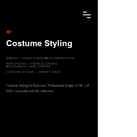
Costume Styling
MAKEUP / SANDY KWOK @B GLAMOROUS.HK
HAIR STYLING / FRANCO CHUNG
@LEONARDO3_HAIR_CORNER
COSTUME STYLING / SYDNEY SUNG
Costume Styling for Ryan Lau ( Professional Singer in HK. ) of
ELLE (
www.elle.com.hk
) Interview.