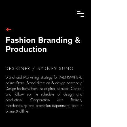
Fashion Branding &
Production
DESIGNER / SYDNEY SUNG
Brand and Marketing strategy for MENSWHERE
online Store. Brand direction & design concept /
Design hot-items from the original concept, Control
and follow up the schedule of design and
production. Cooperation with Branch,
merchandising and promotion department, both in
online & offline.