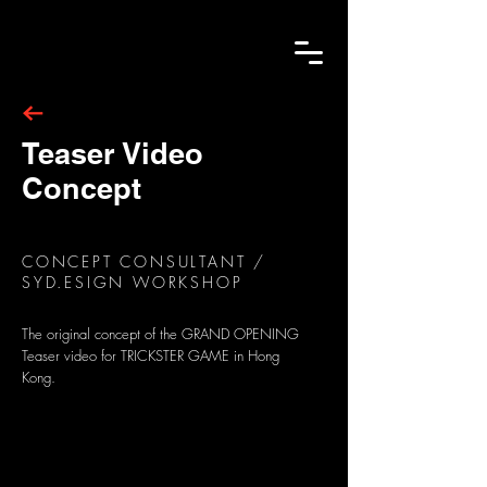
Teaser Video
Concept
CONCEPT CONSULTANT /
SYD.ESIGN WORKSHOP
The original concept of the GRAND OPENING
Teaser video for TRICKSTER GAME in Hong
Kong.