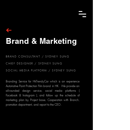
Brand & Marketing
BRAND CONSULTANT / SYDNEY SUNG
CHIEF DESIGNER / SYDNEY SUNG
SOCIAL MEDIA PLATFORM / SYDNEY SUNG
Branding Service for HkTrendyCar which is an experience
Automotive Paint Protection Film brand in HK. We provide an
all-rounded design service
, social media platforms (
Facebook & Instagram ), and follow up the schedule of
marketing plan by Project base, Cooperation with Branch,
promotion department, and report to the CEO.